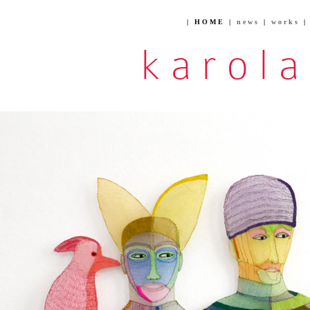
| HOME |
news
|
works
karol