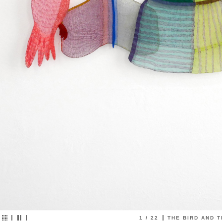
2
/
22
MUTUAL SECRETS emb